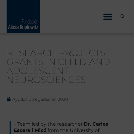
Skip
to
content
RESEARCH PROJECTS
GRANTS IN CHILD AND
ADOLESCENT
NEUROSCIENCES
Ayudas otorgadas en
2020
– Team led by the researcher
Dr. Carles
Escera i Micó
from the University of