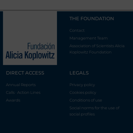
THE FOUNDATION
Contact
Management Team
Association of Scientists Alicia
Koplowitz Foundation
DIRECT ACCESS
LEGALS
Annual Reports
Privacy policy
Calls · Action Lines
Cookies policy
Awards
Conditions of use
Social norms for the use of
social profiles