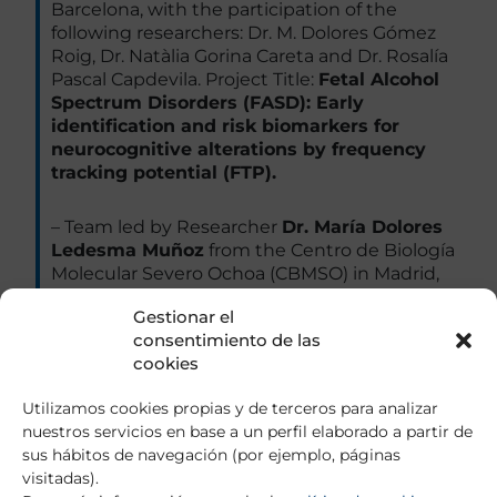
Barcelona, with the participation of the
following researchers: Dr. M. Dolores Gómez
Roig, Dr. Natàlia Gorina Careta and Dr. Rosalía
Pascal Capdevila. Project Title:
Fetal Alcohol
Spectrum Disorders (FASD): Early
identification and risk biomarkers for
neurocognitive alterations by frequency
tracking potential (FTP).
– Team led by Researcher
Dr. María Dolores
Ledesma Muñoz
from the Centro de Biología
Molecular Severo Ochoa (CBMSO) in Madrid,
with the participation of the following
Gestionar el
researchers: Ana Toledano Zaragoza, Irene
consentimiento de las
Palomares Pérez and Mario Díaz Garcia.
cookies
Project Title:
Metabotropic glutamate
receptors in the pathology and therapy of
Utilizamos cookies propias y de terceros para analizar
psychiatric alterations in Niemann Pick
nuestros servicios en base a un perfil elaborado a partir de
type C disease.
sus hábitos de navegación (por ejemplo, páginas
visitadas).
– Team led by the Researcher
Dr. Ana María