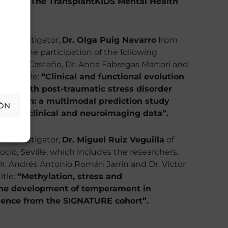
process. The TransplantKIDS Mental Health
al Investigator,
Dr. Olga Puig Navarro
from
, with the participation of the following
 Radua Castaño, Dr. Anna Fabregas Martori and
ject title:
“Clinical and functional evolution
ents with post-traumatic stress disorder
gression: a multimodal prediction study
ÓN
ing of clinical and neuroimaging data”.
al Investigator,
Dr. Miguel Ruiz Veguilla
of
ocío, Seville, which includes the researchers:
Dr. Andrés Antonio Román Jarrín and Dr. Víctor
itle:
“Methylation, stress and
the development of temperament in
idence from the SIGNATURE cohort”.