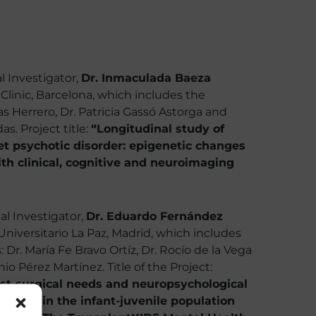
l Investigator,
Dr. Inmaculada Baeza
 Clinic, Barcelona, which includes the
as Herrero, Dr. Patricia Gassó Astorga and
s. Project title:
“Longitudinal study of
et psychotic disorder: epigenetic changes
ith clinical, cognitive and neuroimaging
al Investigator,
Dr. Eduardo Fernández
Universitario La Paz, Madrid, which includes
 Dr. María Fe Bravo Ortíz, Dr. Rocío de la Vega
io Pérez Martínez. Title of the Project:
post-surgical needs and neuropsychological
lution in the infant-juvenile population