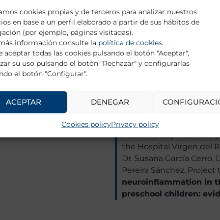
during the transplant 
zamos cookies propias y de terceros para analizar nuestros
Project”.
cios en base a un perfil elaborado a partir de sus hábitos de
ación (por ejemplo, páginas visitadas).
– Team led by the Princip
más información consulte la
política de cookies
.
Hospital Clínic, Barcelona
 aceptar todas las cookies pulsando el botón "Aceptar",
researchers: Dr. Joaquim
zar su uso pulsando el botón "Rechazar" y configurarlas
ndo el botón "Configurar".
Lydia Fortea González. Pro
at 12 months in adolesc
secondary to sexual ag
ACEPTAR
DENEGAR
CONFIGURACI
based on machine learn
Cookies policy
Privacy policy
– Team led by the Princip
the Hospital Virgen del R
Dr. Susana García Cerro, 
Pereira Sánchez. Project t
neuroinflammation in 
preschool children: ev