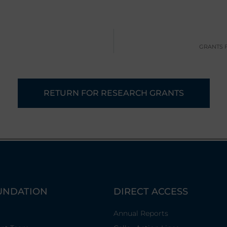
GRANTS 
RETURN FOR RESEARCH GRANTS
UNDATION
DIRECT ACCESS
Annual Reports