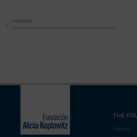
Prev
PREVIOUS
GRANTS FOR RESEARCH PROJECTS IN NEUROPAEDIATRICS
THE FO
Contact