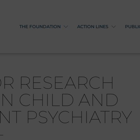
THE FOUNDATION
ACTION LINES
PUBLI
OR RESEARCH
IN CHILD AND
NT PSYCHIATRY