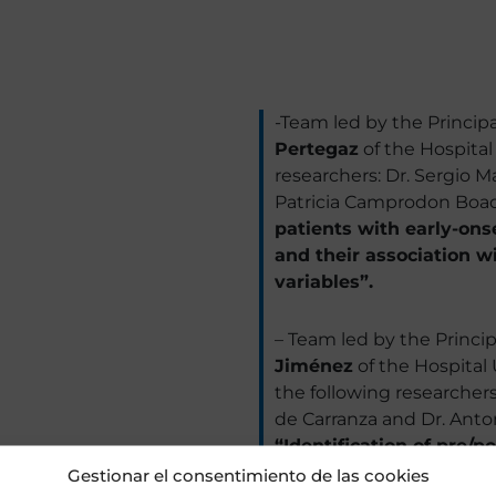
-Team led by the Principa
Pertegaz
of the Hospital
researchers: Dr. Sergio M
Patricia Camprodon Boada
patients with early-ons
and their association w
variables”.
– Team led by the Princip
Jiménez
of the Hospital 
the following researchers:
de Carranza and Dr. Anton
“Identification of pre/
and biopsychosocial evo
Gestionar el consentimiento de las cookies