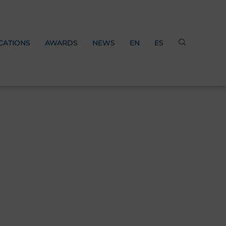
CATIONS
AWARDS
NEWS
EN
ES