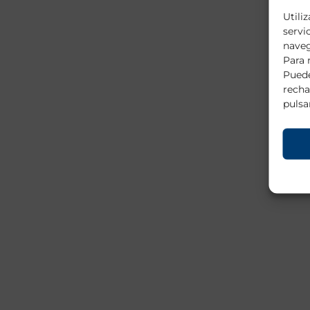
Utili
servi
naveg
Para 
Puede
recha
pulsa