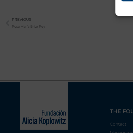
Prev
PREVIOUS
Rosa María Brito Rey
THE FO
Contact
Manageme