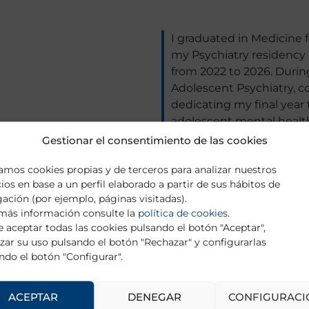
I graduated in Medicine 
my Psychiatry residency a
from 2022 to 2026. During
Adolescent Psychiatry, c
dedicating my final year to
adolescent mental health
detection and intervent
Gestionar el consentimiento de las cookies
Mental Disorders Researc
zamos cookies propias y de terceros para analizar nuestros
University of the Balearic
cios en base a un perfil elaborado a partir de sus hábitos de
projects and scientific d
ación (por ejemplo, páginas visitadas).
Neurosciences at the sam
más información consulte la
política de cookies
.
depression, under the sup
 aceptar todas las cookies pulsando el botón "Aceptar",
Roca. Additionally, I am 
zar su uso pulsando el botón "Rechazar" y configurarlas
Psychotherapy, Integrativ
ndo el botón "Configurar".
(UAH).
ACEPTAR
DENEGAR
CONFIGURACI