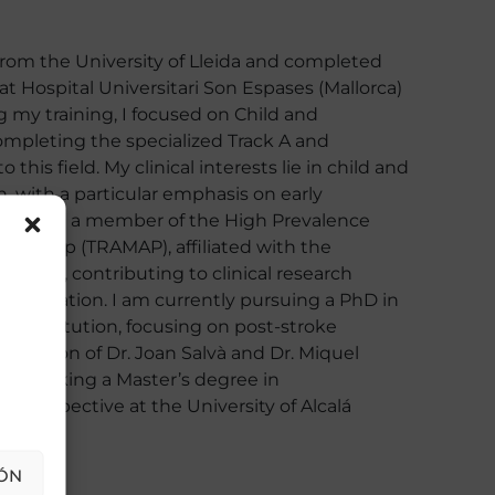
from the University of Lleida and completed
t Hospital Universitari Son Espases (Mallorca)
 my training, I focused on Child and
ompleting the specialized Track A and
 this field. My clinical interests lie in child and
, with a particular emphasis on early
ion. I am a member of the High Prevalence
h Group (TRAMAP), affiliated with the
 Islands, contributing to clinical research
issemination. I am currently pursuing a PhD in
e institution, focusing on post-stroke
ervision of Dr. Joan Salvà and Dr. Miquel
undertaking a Master’s degree in
e Perspective at the University of Alcalá
ÓN