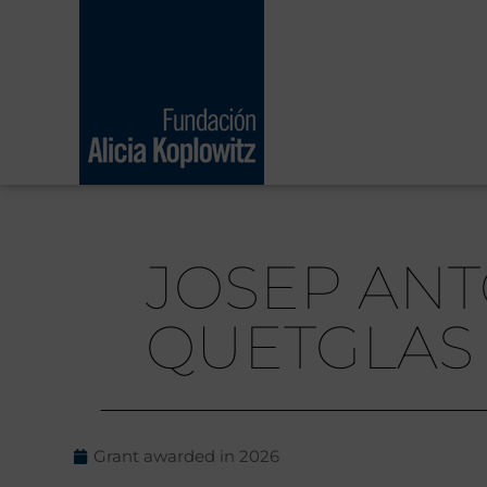
Skip
to
content
JOSEP ANT
QUETGLAS
Grant awarded in
2026