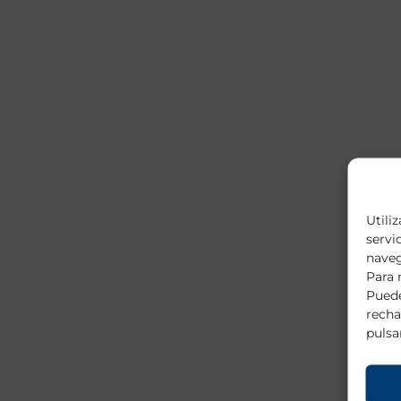
Utili
servi
naveg
Para 
Puede
recha
pulsa