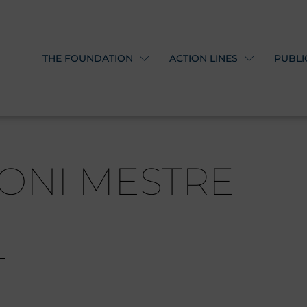
THE FOUNDATION
ACTION LINES
PUBLI
ONI MESTRE