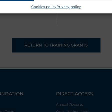
Cookies policy
Privacy policy
RETURN TO TRAINING GRANTS
UNDATION
DIRECT ACCESS
Annual Reports
nt Team
Calls · Action Lines