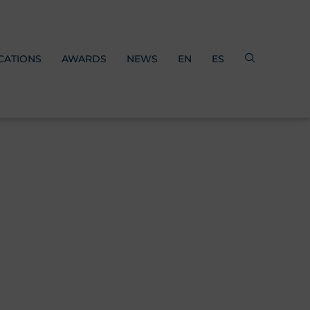
CATIONS
AWARDS
NEWS
EN
ES