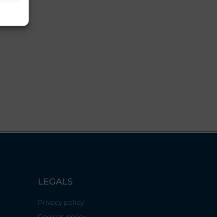
LEGALS
Privacy policy
Cookies policy