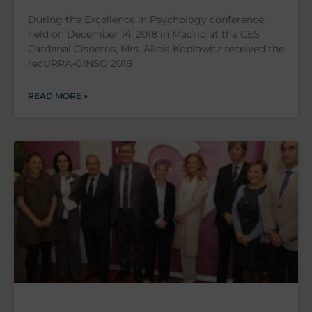
During the Excellence in Psychology conference,
held on December 14, 2018 in Madrid at the CES
Cardenal Cisneros, Mrs. Alicia Koplowitz received the
recURRA-GINSO 2018
READ MORE »