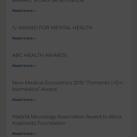
AWARD “A favor de la Infancia”
Read more »
IV AWARD FOR MENTAL HEALTH
Read more »
ABC HEALTH AWARDS
Read more »
New Medical Economics 2015 “Fomento I+D+i
biomédica” Award
Read more »
Madrid Neurology Association Award to Alicia
Koplowitz Foundation
Read more »