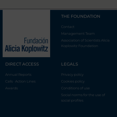
THE FOUNDATION
Contact
Management Team
Association of Scientists Alicia
Koplowitz Foundation
DIRECT ACCESS
LEGALS
Annual Reports
Privacy policy
Calls · Action Lines
Cookies policy
Awards
Conditions of use
Social norms for the use of
social profiles