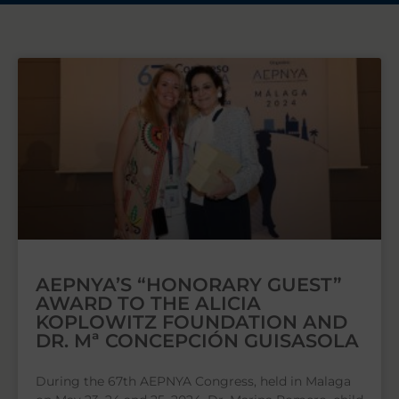
AEPNYA’S “HONORARY GUEST”
AWARD TO THE ALICIA
KOPLOWITZ FOUNDATION AND
DR. Mª CONCEPCIÓN GUISASOLA
During the 67th AEPNYA Congress, held in Malaga