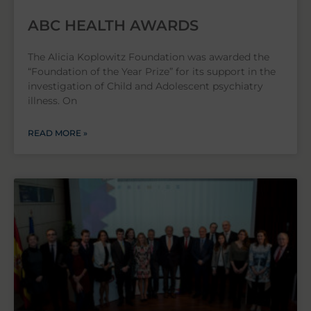
ABC HEALTH AWARDS
The Alicia Koplowitz Foundation was awarded the
“Foundation of the Year Prize” for its support in the
investigation of Child and Adolescent psychiatry
illness. On
READ MORE »