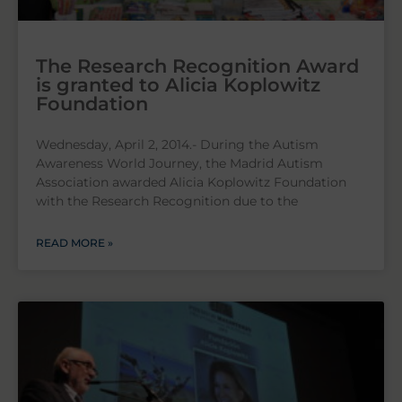
The Research Recognition Award
is granted to Alicia Koplowitz
Foundation
Wednesday, April 2, 2014.- During the Autism
Awareness World Journey, the Madrid Autism
Association awarded Alicia Koplowitz Foundation
with the Research Recognition due to the
READ MORE »