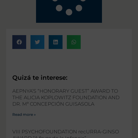
Quizá te interese:
AEPNYA’S “HONORARY GUEST” AWARD TO
THE ALICIA KOPLOWITZ FOUNDATION AND
DR. Mª CONCEPCIÓN GUISASOLA
Read more »
VIII PSYCHOFOUNDATION recURRA-GINSO