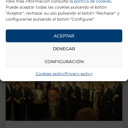
Para más información consulte la
política de cookies
.
HEALTHCARE FIGURE AWARD
Puede aceptar todas las cookies pulsando el botón
"Aceptar", rechazar su uso pulsando el botón "Rechazar" y
Madrid, 4 June 2014.- The 13th Edition of the
configurarlas pulsando el botón "Configurar".
Fundamed & wecare-u Awards recognised for yet
another year the effort that the health industry is
ACEPTAR
READ MORE »
DENEGAR
CONFIGURACIÓN
Cookies policy
Privacy policy