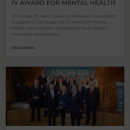
IV AWARD FOR MENTAL HEALTH
On Friday, 28 April, the Alicia Koplowitz Foundation
accepted in Santander the IV Award for Mental
Health, which Centro Hospitalario Padre Menni –
Hermanas Hospitalarias
READ MORE »