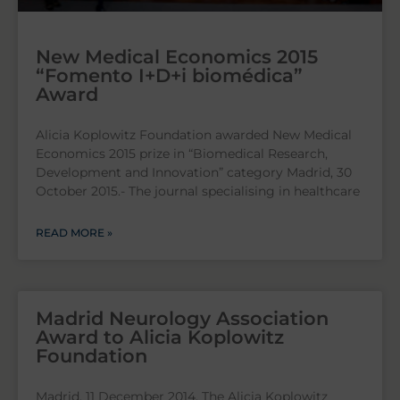
New Medical Economics 2015
“Fomento I+D+i biomédica”
Award
Alicia Koplowitz Foundation awarded New Medical
Economics 2015 prize in “Biomedical Research,
Development and Innovation” category Madrid, 30
October 2015.- The journal specialising in healthcare
READ MORE »
Madrid Neurology Association
Award to Alicia Koplowitz
Foundation
Madrid, 11 December 2014. The Alicia Koplowitz