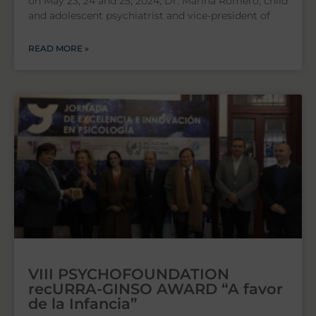
on May 23, 24 and 25, 2024, Dr. Marina Romero, child
and adolescent psychiatrist and vice-president of
READ MORE »
VIII PSYCHOFOUNDATION
recURRA-GINSO AWARD “A favor
de la Infancia”