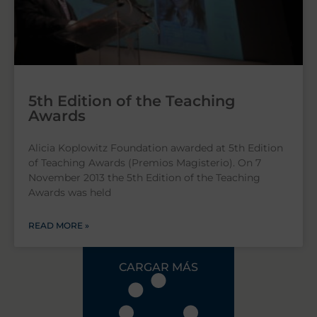
5th Edition of the Teaching
Awards
Alicia Koplowitz Foundation awarded at 5th Edition
of Teaching Awards (Premios Magisterio). On 7
November 2013 the 5th Edition of the Teaching
Awards was held
READ MORE »
CARGAR MÁS