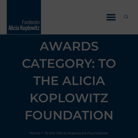
Skip
to
content
AWARDS
CATEGORY: TO
THE ALICIA
KOPLOWITZ
FOUNDATION
Home
>
To the Alicia Koplowitz Foundation