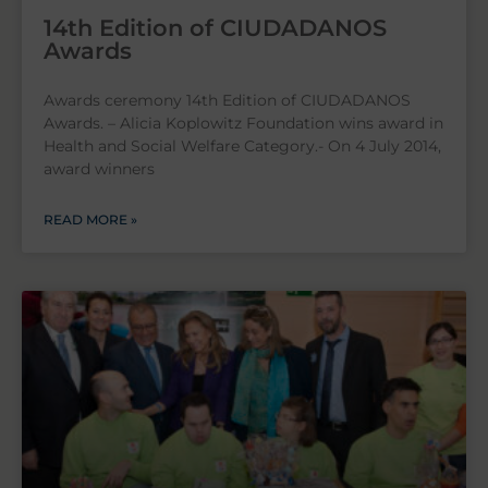
14th Edition of CIUDADANOS
Awards
Awards ceremony 14th Edition of CIUDADANOS
Awards. – Alicia Koplowitz Foundation wins award in
Health and Social Welfare Category.- On 4 July 2014,
award winners
READ MORE »