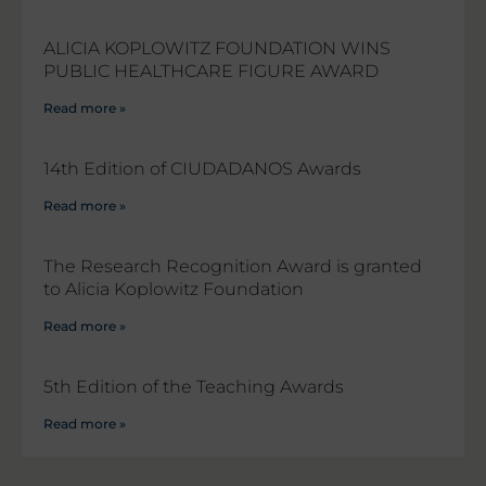
ALICIA KOPLOWITZ FOUNDATION WINS
PUBLIC HEALTHCARE FIGURE AWARD
Read more »
14th Edition of CIUDADANOS Awards
Read more »
The Research Recognition Award is granted
to Alicia Koplowitz Foundation
Read more »
5th Edition of the Teaching Awards
Read more »