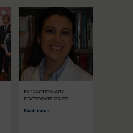
EXTRAORDINARY
DOCTORATE PRIZE
Read more »