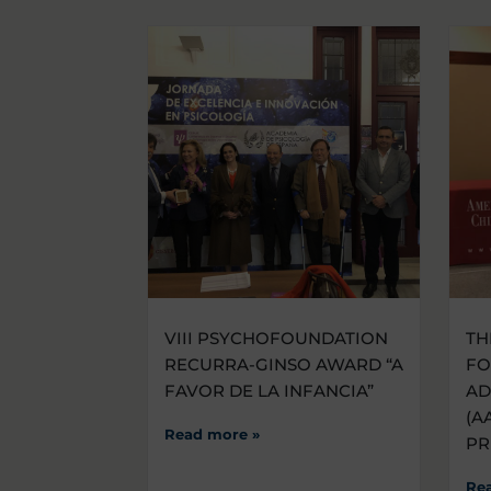
VIII PSYCHOFOUNDATION
TH
RECURRA-GINSO AWARD “A
FO
FAVOR DE LA INFANCIA”
AD
(A
Read more »
PR
Re