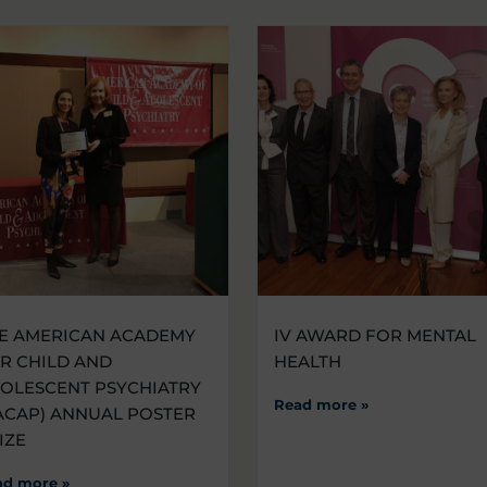
E AMERICAN ACADEMY
IV AWARD FOR MENTAL
R CHILD AND
HEALTH
OLESCENT PSYCHIATRY
Read more »
ACAP) ANNUAL POSTER
IZE
ad more »