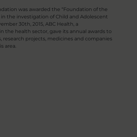
undation was awarded the “Foundation of the
t in the investigation of Child and Adolescent
vember 30th, 2015, ABC Health, a
n the health sector, gave its annual awards to
ns, research projects, medicines and companies
s area.