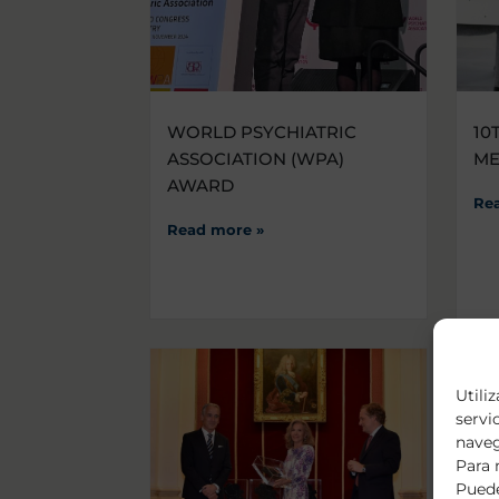
WORLD PSYCHIATRIC
10
ASSOCIATION (WPA)
M
AWARD
Re
Read more »
Utili
servi
naveg
Para 
Puede