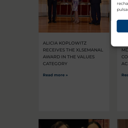
recha
pulsa
ALICIA KOPLOWITZ
VI
RECEIVES THE XLSEMANAL
MD
AWARD IN THE VALUES
CO
CATEGORY
AC
Read more »
Re