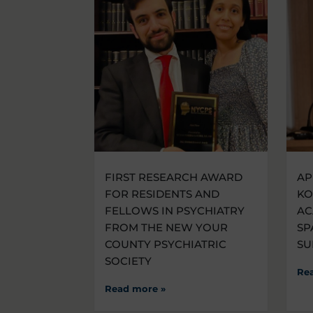
FIRST RESEARCH AWARD
AP
FOR RESIDENTS AND
KO
FELLOWS IN PSYCHIATRY
AC
FROM THE NEW YOUR
SP
COUNTY PSYCHIATRIC
SU
SOCIETY
Re
Read more »