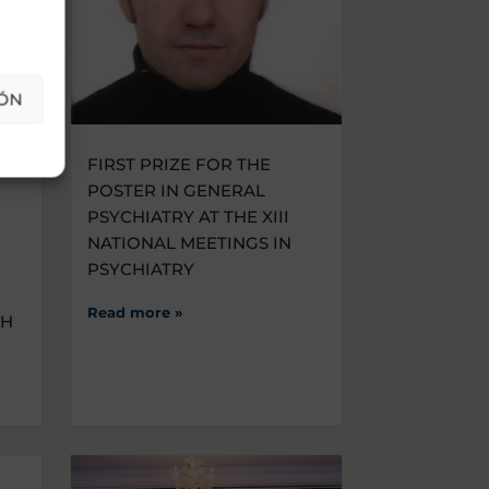
ÓN
THE
FIRST PRIZE FOR THE
POSTER IN GENERAL
PSYCHIATRY AT THE XIII
NATIONAL MEETINGS IN
PSYCHIATRY
Read more »
CH