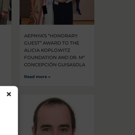
AEPNYA’S “HONORARY
GUEST” AWARD TO THE
ALICIA KOPLOWITZ
FOUNDATION AND DR. Mª
CONCEPCIÓN GUISASOLA
Read more »