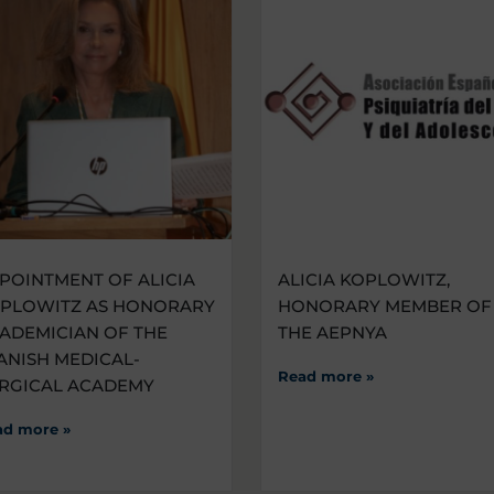
POINTMENT OF ALICIA
ALICIA KOPLOWITZ,
PLOWITZ AS HONORARY
HONORARY MEMBER OF
ADEMICIAN OF THE
THE AEPNYA
ANISH MEDICAL-
Read more »
RGICAL ACADEMY
ad more »