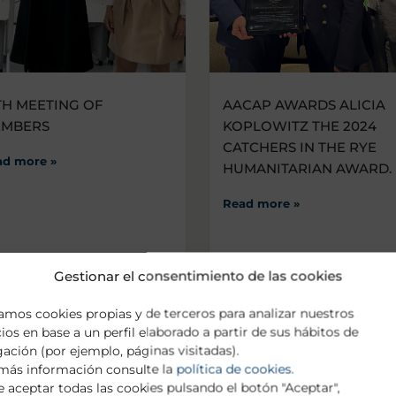
TH MEETING OF
AACAP AWARDS ALICIA
EMBERS
KOPLOWITZ THE 2024
CATCHERS IN THE RYE
ad more »
HUMANITARIAN AWARD.
Read more »
Gestionar el consentimiento de las cookies
zamos cookies propias y de terceros para analizar nuestros
cios en base a un perfil elaborado a partir de sus hábitos de
ación (por ejemplo, páginas visitadas).
más información consulte la
política de cookies
.
 aceptar todas las cookies pulsando el botón "Aceptar",