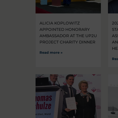
ALICIA KOPLOWITZ
20
APPOINTED HONORARY
ST
AMBASSADOR AT THE UP2U
AS
PROJECT CHARITY DINNER
AN
HE
Read more »
Re