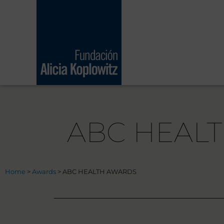
Skip
to
content
ABC HEAL
Home
>
Awards
>
ABC HEALTH AWARDS