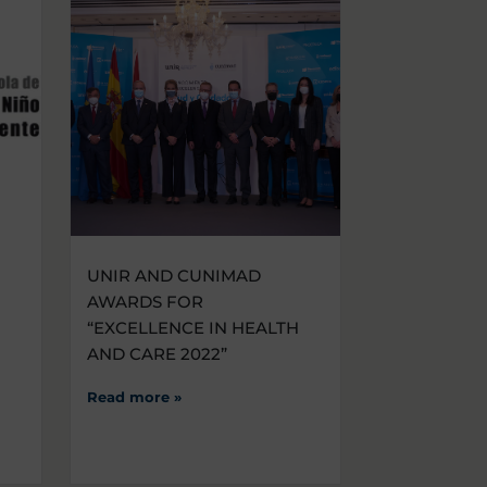
UNIR AND CUNIMAD
AWARDS FOR
“EXCELLENCE IN HEALTH
AND CARE 2022”
Read more »