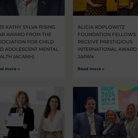
25 KATHY SYLVA RISING
ALICIA KOPLOWITZ
AR AWARD FROM THE
FOUNDATION FELLOWS
SOCIATION FOR CHILD
RECEIVE PRESTIGIOUS
D ADOLESCENT MENTAL
INTERNATIONAL AWARD 
ALTH (ACAMH)
JAPAN
ad more »
Read more »