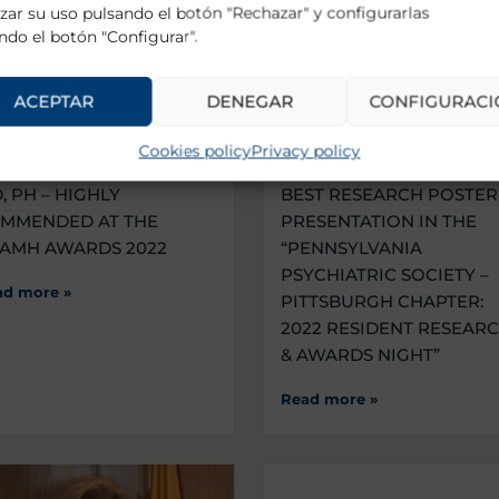
zar su uso pulsando el botón "Rechazar" y configurarlas
ndo el botón "Configurar".
ACEPTAR
DENEGAR
CONFIGURACI
Cookies policy
Privacy policy
CTOR PEREIRA-SANCHEZ,
1ST PLACE AWARD FOR 
, PH – HIGHLY
BEST RESEARCH POSTER
MMENDED AT THE
PRESENTATION IN THE
AMH AWARDS 2022
“PENNSYLVANIA
PSYCHIATRIC SOCIETY –
ad more »
PITTSBURGH CHAPTER:
2022 RESIDENT RESEAR
& AWARDS NIGHT”
Read more »