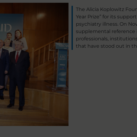
The Alicia Koplowitz Fo
Year Prize” for its suppor
psychiatry illness. On No
supplemental reference i
professionals, institutio
that have stood out in thi