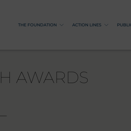
THE FOUNDATION
ACTION LINES
PUBLI
TH AWARDS