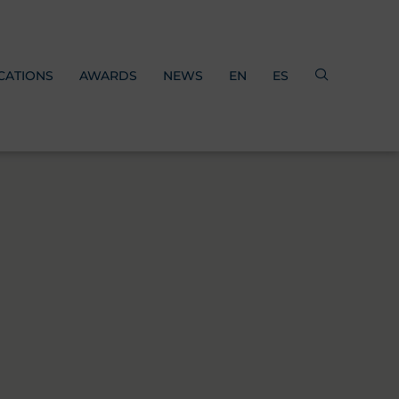
CATIONS
AWARDS
NEWS
EN
ES