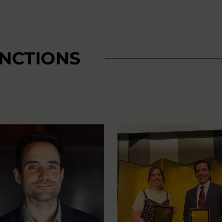
INCTIONS