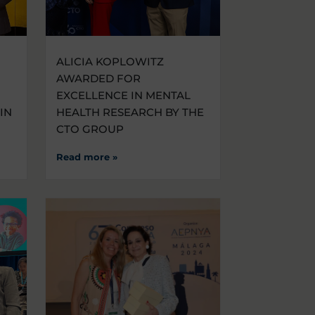
ALICIA KOPLOWITZ
AWARDED FOR
EXCELLENCE IN MENTAL
IN
HEALTH RESEARCH BY THE
CTO GROUP
Read more »