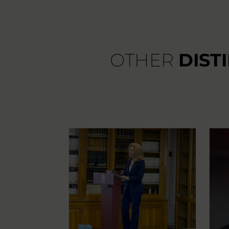
OTHER
DIST