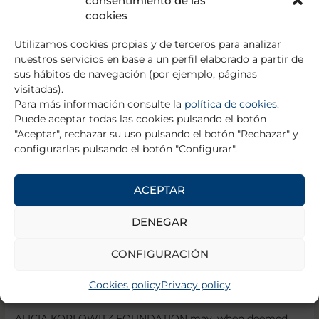
consentimiento de las
or the contents hosted, as well as their reproduction or
cookies
communication.
Utilizamos cookies propias y de terceros para analizar
6.2.
For the contents hosted on pages accessible from
nuestros servicios en base a un perfil elaborado a partir de
the Web Page.
sus hábitos de navegación (por ejemplo, páginas
visitadas).
ALICIA KOPLOWITZ FOUNDATION is not responsible for
Para más información consulte la
política de cookies
.
any of the contents, files, information, advertising,
Puede aceptar todas las cookies pulsando el botón
publicity, opinions, concepts and images that are issued,
"Aceptar", rechazar su uso pulsando el botón "Rechazar" y
published or distributed directly or indirectly through any
configurarlas pulsando el botón "Configurar".
interconnected website accessed through the Web Page
by means of links, or any of the services that are linked or
related to this interconnected site.
ACEPTAR
6.3.
For the operation of the Web Site.
DENEGAR
ALICIA KOPLOWITZ FOUNDATION provides its services
CONFIGURACIÓN
and content on a continuous basis using all technical
means at its disposal to perform such provision
Cookies policy
Privacy policy
satisfactorily.
ALICIA KOPLOWITZ FOUNDATION may, when deemed