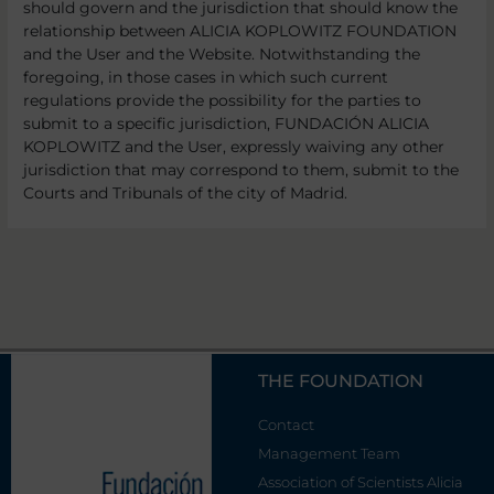
should govern and the jurisdiction that should know the
relationship between ALICIA KOPLOWITZ FOUNDATION
and the User and the Website. Notwithstanding the
foregoing, in those cases in which such current
regulations provide the possibility for the parties to
submit to a specific jurisdiction, FUNDACIÓN ALICIA
KOPLOWITZ and the User, expressly waiving any other
jurisdiction that may correspond to them, submit to the
Courts and Tribunals of the city of Madrid.
THE FOUNDATION
Contact
Management Team
Association of Scientists Alicia