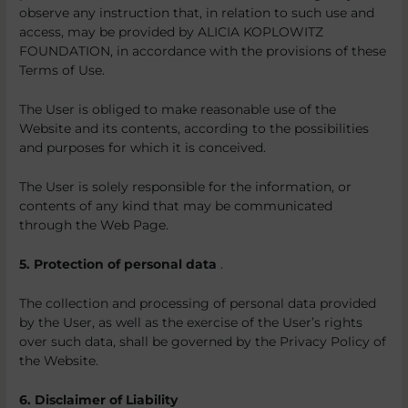
observe any instruction that, in relation to such use and
access, may be provided by ALICIA KOPLOWITZ
FOUNDATION, in accordance with the provisions of these
Terms of Use.
The User is obliged to make reasonable use of the
Website and its contents, according to the possibilities
and purposes for which it is conceived.
The User is solely responsible for the information, or
contents of any kind that may be communicated
through the Web Page.
5. Protection of personal data
.
The collection and processing of personal data provided
by the User, as well as the exercise of the User’s rights
over such data, shall be governed by the Privacy Policy of
the Website.
6. Disclaimer of Liability