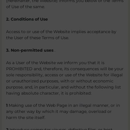
(hereinafter, the Website) informs you below of the Terms
of Use of the same.
2. Conditions of Use
Access to or use of the Website implies acceptance by
the User of these Terms of Use.
3. Non-permitted uses
.
As a User of the Website we inform you that it is
PROHIBITED and, therefore, its consequences will be your
sole responsibility, access or use of the Website for illegal
or unauthorized purposes, with or without economic
purpose, and, in particular, and without the following list
having absolute character, it is prohibited:
1
Making use of the Web Page in an illegal manner, or in
any other way by which it may damage, overload or
harm the site itself.
2
Introduce computer viruses, defective files, or host,