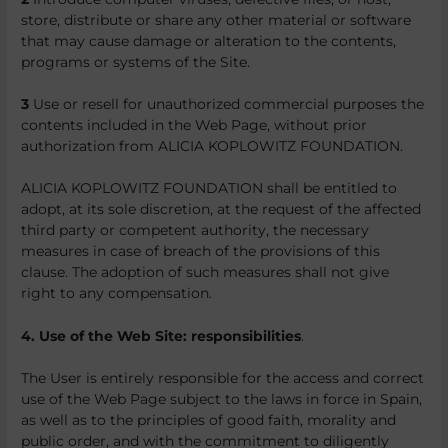
store, distribute or share any other material or software
that may cause damage or alteration to the contents,
programs or systems of the Site.
3
Use or resell for unauthorized commercial purposes the
contents included in the Web Page, without prior
authorization from ALICIA KOPLOWITZ FOUNDATION.
ALICIA KOPLOWITZ FOUNDATION shall be entitled to
adopt, at its sole discretion, at the request of the affected
third party or competent authority, the necessary
measures in case of breach of the provisions of this
clause. The adoption of such measures shall not give
right to any compensation.
4. Use of the Web Site: responsibilities
.
The User is entirely responsible for the access and correct
use of the Web Page subject to the laws in force in Spain,
as well as to the principles of good faith, morality and
public order, and with the commitment to diligently