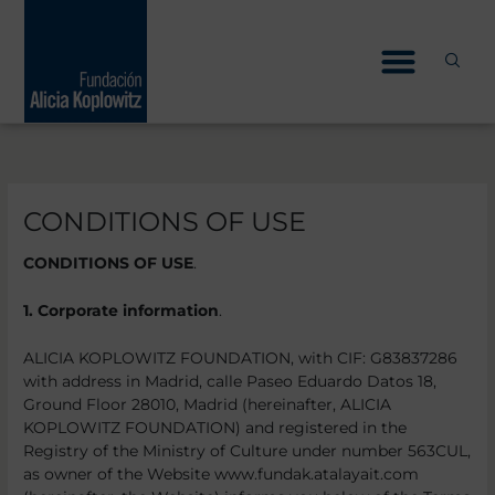
Skip
to
content
CONDITIONS OF USE
CONDITIONS OF USE
.
1. Corporate information
.
ALICIA KOPLOWITZ FOUNDATION, with CIF: G83837286
with address in Madrid, calle Paseo Eduardo Datos 18,
Ground Floor 28010, Madrid (hereinafter, ALICIA
KOPLOWITZ FOUNDATION) and registered in the
Registry of the Ministry of Culture under number 563CUL,
as owner of the Website www.fundak.atalayait.com