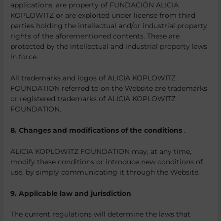
applications, are property of FUNDACIÓN ALICIA
KOPLOWITZ or are exploited under license from third
parties holding the intellectual and/or industrial property
rights of the aforementioned contents. These are
protected by the intellectual and industrial property laws
in force.
All trademarks and logos of ALICIA KOPLOWITZ
FOUNDATION referred to on the Website are trademarks
or registered trademarks of ALICIA KOPLOWITZ
FOUNDATION.
8. Changes and modifications of the conditions
.
ALICIA KOPLOWITZ FOUNDATION may, at any time,
modify these conditions or introduce new conditions of
use, by simply communicating it through the Website.
9. Applicable law and jurisdiction
The current regulations will determine the laws that