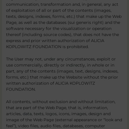
communication, transformation and, in general, any act
of exploitation of all or part of the contents (images,
texts, designs, indexes, forms, etc.) that make up the Web
Page, as well as the databases (sui generis right) and the
software necessary for the visualization or operation
thereof (including source codes), that does not have the
express and prior written authorization of ALICIA
KOPLOWITZ FOUNDATION is prohibited.
The User may not, under any circumstances, exploit or
use commercially, directly or indirectly, in whole or in
part, any of the contents (images, text, designs, indexes,
forms, etc.) that make up the Website without the prior
written authorization of ALICIA KOPLOWITZ
FOUNDATION.
All contents, without exclusion and without limitation,
that are part of the Web Page, that is, information,
articles, data, texts, logos, icons, images, design and
image of the Web Page (external appearance or “look and
feel”), video files, audio files, databases, computer