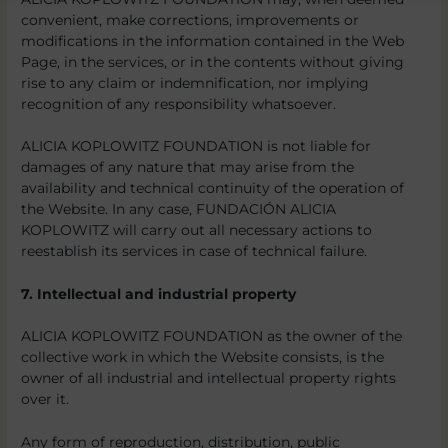
convenient, make corrections, improvements or
modifications in the information contained in the Web
Page, in the services, or in the contents without giving
rise to any claim or indemnification, nor implying
recognition of any responsibility whatsoever.
ALICIA KOPLOWITZ FOUNDATION is not liable for
damages of any nature that may arise from the
availability and technical continuity of the operation of
the Website. In any case, FUNDACIÓN ALICIA
KOPLOWITZ will carry out all necessary actions to
reestablish its services in case of technical failure.
7. Intellectual and industrial property
ALICIA KOPLOWITZ FOUNDATION as the owner of the
collective work in which the Website consists, is the
owner of all industrial and intellectual property rights
over it.
Any form of reproduction, distribution, public